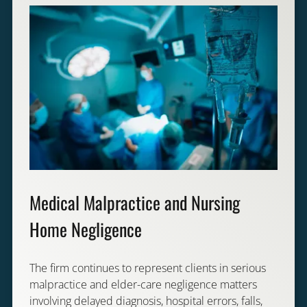
Medical Malpractice and Nursing
Home Negligence
The firm continues to represent clients in serious
malpractice and elder-care negligence matters
involving delayed diagnosis, hospital errors, falls,