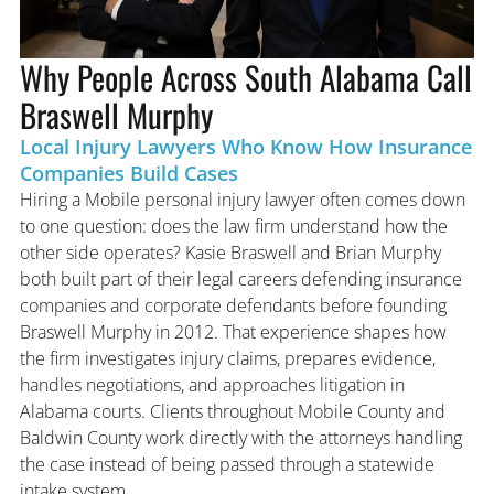
Why People Across South Alabama Call
Braswell Murphy
Local Injury Lawyers Who Know How Insurance
Companies Build Cases
Hiring a Mobile personal injury lawyer often comes down
to one question: does the law firm understand how the
other side operates? Kasie Braswell and Brian Murphy
both built part of their legal careers defending insurance
companies and corporate defendants before founding
Braswell Murphy in 2012. That experience shapes how
the firm investigates injury claims, prepares evidence,
handles negotiations, and approaches litigation in
Alabama courts. Clients throughout Mobile County and
Baldwin County work directly with the attorneys handling
the case instead of being passed through a statewide
intake system.