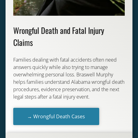
Wrongful Death and Fatal Injury
Claims
Families dealing with fatal accidents often need
answers quickly while also trying to manage
overwhelming personal loss. Braswell Murphy
helps families understand Alabama wrongful death
procedures, evidence preservation, and the next
legal steps after a fatal injury event.
→ Wrongful Death Cases