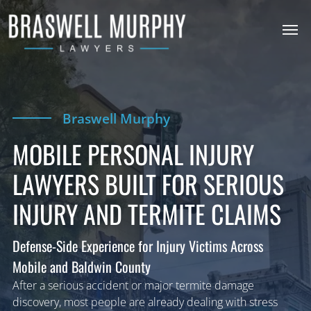
Braswell Murphy
MOBILE PERSONAL INJURY
LAWYERS BUILT FOR SERIOUS
INJURY AND TERMITE CLAIMS
Defense-Side Experience for Injury Victims Across
Mobile and Baldwin County
After a serious accident or major termite damage
discovery, most people are already dealing with stress