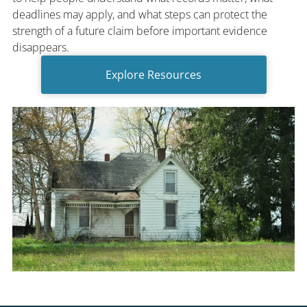
deadlines may apply, and what steps can protect the
strength of a future claim before important evidence
disappears.
Explore Resources