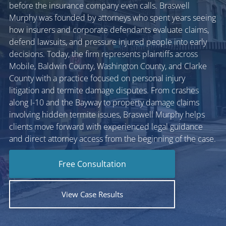
before the insurance company even calls. Braswell
Murphy was founded by attorneys who spent years seeing
how insurers and corporate defendants evaluate claims,
defend lawsuits, and pressure injured people into early
decisions. Today, the firm represents plaintiffs across
Mobile, Baldwin County, Washington County, and Clarke
County with a practice focused on personal injury
litigation and termite damage disputes. From crashes
along I-10 and the Bayway to property damage claims
involving hidden termite issues, Braswell Murphy helps
clients move forward with experienced legal guidance
and direct attorney access from the beginning of the case.
Free Consultation
View Case Results