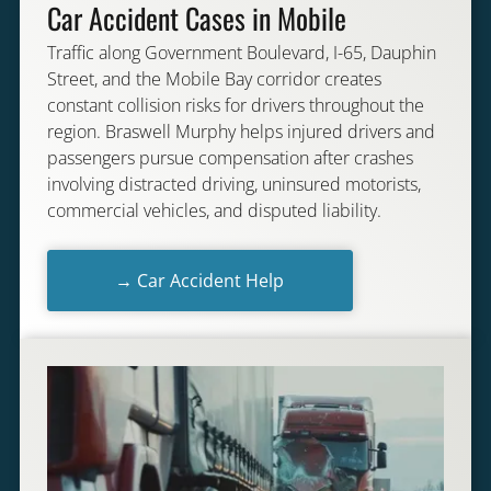
Car Accident Cases in Mobile
Traffic along Government Boulevard, I-65, Dauphin
Street, and the Mobile Bay corridor creates
constant collision risks for drivers throughout the
region. Braswell Murphy helps injured drivers and
passengers pursue compensation after crashes
involving distracted driving, uninsured motorists,
commercial vehicles, and disputed liability.
→ Car Accident Help