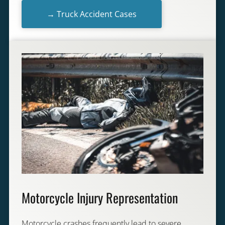
→ Truck Accident Cases
Motorcycle Injury Representation
Motorcycle crashes frequently lead to severe