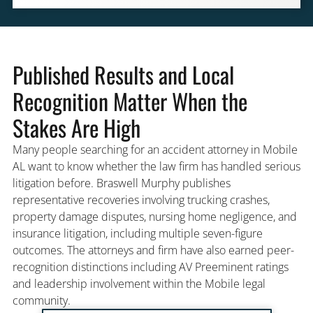
Published Results and Local
Recognition Matter When the
Stakes Are High
Many people searching for an accident attorney in Mobile
AL want to know whether the law firm has handled serious
litigation before. Braswell Murphy publishes
representative recoveries involving trucking crashes,
property damage disputes, nursing home negligence, and
insurance litigation, including multiple seven-figure
outcomes. The attorneys and firm have also earned peer-
recognition distinctions including AV Preeminent ratings
and leadership involvement within the Mobile legal
community.