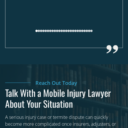
Reach Out Today
Talk With a Mobile Injury Lawyer
About Your Situation
A serious injury case or termite dispute can quickly
become more complicated once insurers, adjusters, or