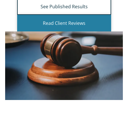
See Published Results
Read Client Reviews