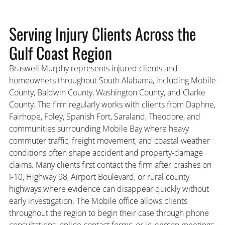
Serving Injury Clients Across the
Gulf Coast Region
Braswell Murphy represents injured clients and
homeowners throughout South Alabama, including Mobile
County, Baldwin County, Washington County, and Clarke
County. The firm regularly works with clients from Daphne,
Fairhope, Foley, Spanish Fort, Saraland, Theodore, and
communities surrounding Mobile Bay where heavy
commuter traffic, freight movement, and coastal weather
conditions often shape accident and property-damage
claims. Many clients first contact the firm after crashes on
I-10, Highway 98, Airport Boulevard, or rural county
highways where evidence can disappear quickly without
early investigation. The Mobile office allows clients
throughout the region to begin their case through phone
consultations, online contact forms, or in-person meetings.