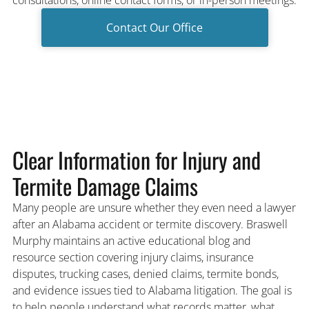
Contact Our Office
Clear Information for Injury and
Termite Damage Claims
Many people are unsure whether they even need a lawyer
after an Alabama accident or termite discovery. Braswell
Murphy maintains an active educational blog and
resource section covering injury claims, insurance
disputes, trucking cases, denied claims, termite bonds,
and evidence issues tied to Alabama litigation. The goal is
to help people understand what records matter, what