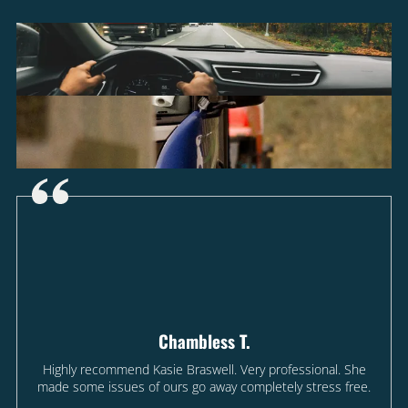
Chambless T.
Highly recommend Kasie Braswell. Very professional. She
made some issues of ours go away completely stress free.