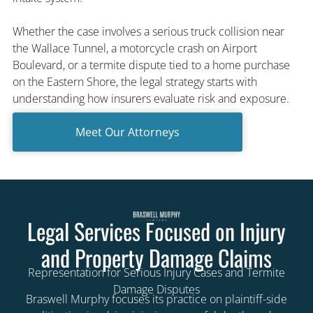
Whether the case involves a serious truck collision near
the Wallace Tunnel, a motorcycle crash on Airport
Boulevard, or a termite dispute tied to a home purchase
on the Eastern Shore, the legal strategy starts with
understanding how insurers evaluate risk and exposure.
Meet Our Attorneys
Legal Services Focused on Injury
and Property Damage Claims
Representation for Serious Injury Cases and Termite
Damage Disputes
Braswell Murphy focuses its practice on plaintiff-side