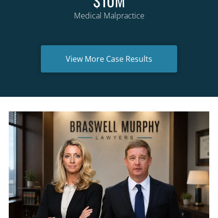
$10M
Medical Malpractice
View More Case Results