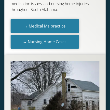
medication issues, and nursing home injuries
throughout South Alabama.
→ Medical Malpractice
→ Nursing Home Cases