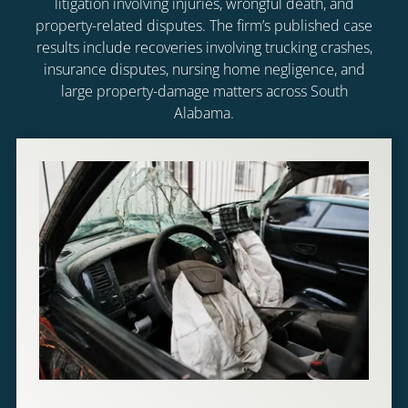
litigation involving injuries, wrongful death, and
property-related disputes. The firm’s published case
results include recoveries involving trucking crashes,
insurance disputes, nursing home negligence, and
large property-damage matters across South
Alabama.