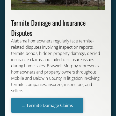
Termite Damage and Insurance
Disputes
Alabama homeowners regularly face termite-
related disputes involving inspection reports,
termite bonds, hidden property damage, denied
insurance claims, and failed disclosure issues
during home sales. Braswell Murphy represents
homeowners and property owners throughout
Mobile and Baldwin County in litigation involving
termite companies, insurers, inspectors, and
sellers.
→ Termite Damage Claims