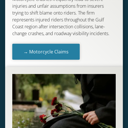
injuries and unfair assumptions from insurers
trying to shift blame onto riders. The firm
represents injured riders throughout the Gulf
Coast region after intersection collisions, lane-
change crashes, and roadway visibility incidents.
→ Motorcycle Claims