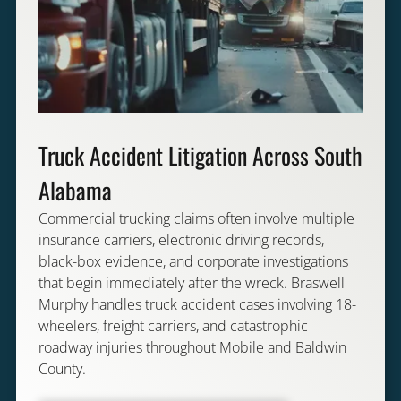
Truck Accident Litigation Across South
Alabama
Commercial trucking claims often involve multiple
insurance carriers, electronic driving records,
black-box evidence, and corporate investigations
that begin immediately after the wreck. Braswell
Murphy handles truck accident cases involving 18-
wheelers, freight carriers, and catastrophic
roadway injuries throughout Mobile and Baldwin
County.