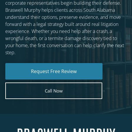
corporate representatives begin building their defense.
Braswell Murphy helps clients across South Alabama
understand their options, preserve evidence, and move
forward with a legal strategy built around real litigation
experience. Whether you need help after a crash, a
wrongful death, or a termite damage discovery tied to
your home, the first conversation can help clarify the next
step.
Request Free Review
Call Now