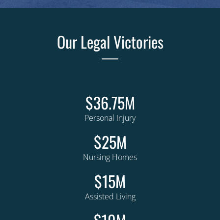
Our Legal Victories
$36.75M
Personal Injury
$25M
Nursing Homes
$15M
Assisted Living